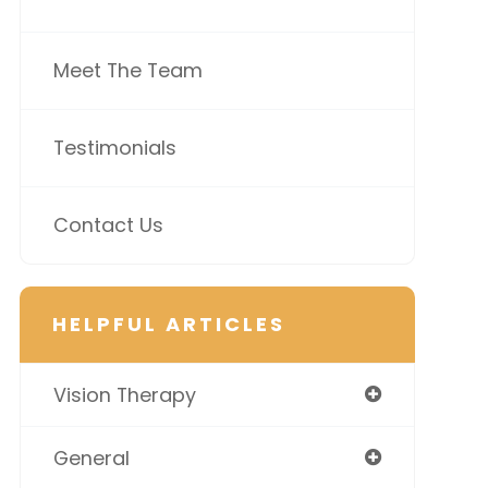
Meet The Team
Testimonials
Contact Us
HELPFUL ARTICLES
Vision Therapy
General