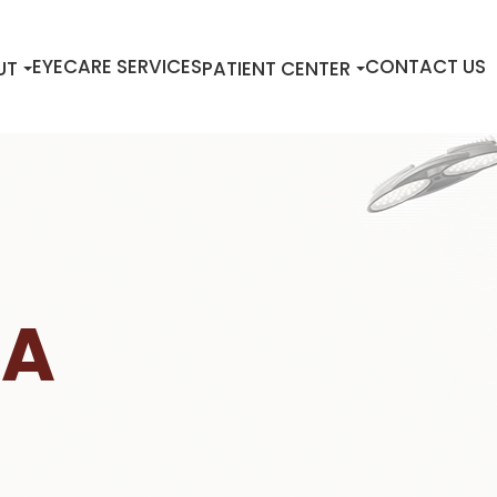
EYECARE SERVICES
CONTACT US
UT
PATIENT CENTER
IA