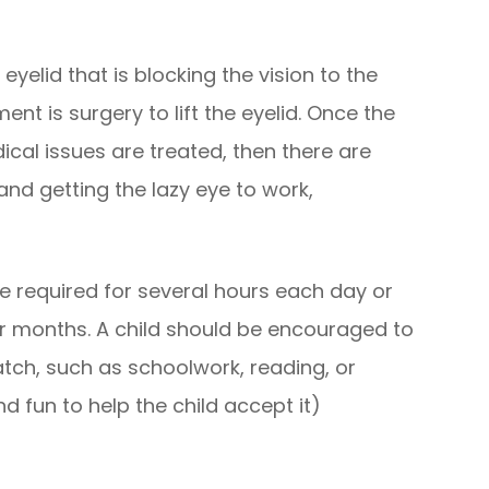
yelid that is blocking the vision to the
nt is surgery to lift the eyelid. Once the
ical issues are treated, then there are
and getting the lazy eye to work,
e required for several hours each day or
r months. A child should be encouraged to
atch, such as schoolwork, reading, or
d fun to help the child accept it)