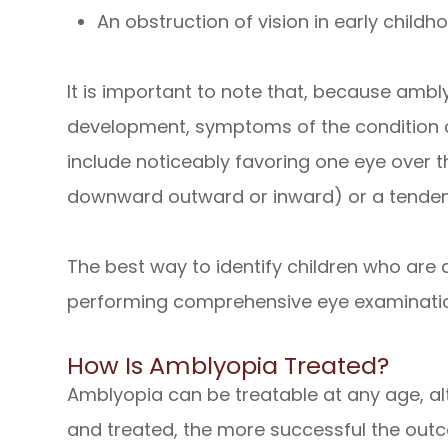
An obstruction of vision in early childho
It is important to note that, because ambly
development, symptoms of the condition c
include noticeably favoring one eye over t
downward outward or inward) or a tendenc
The best way to identify children who are a
performing comprehensive eye examinati
How Is Amblyopia Treated?
Amblyopia can be treatable at any age, al
and treated, the more successful the out