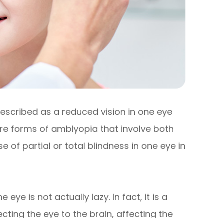
described as a reduced vision in one eye
re forms of amblyopia that involve both
of partial or total blindness in one eye in
ye is not actually lazy. In fact, it is a
ting the eye to the brain, affecting the