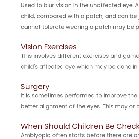
Used to blur vision in the unaffected eye. 
child, compared with a patch, and can be j
cannot tolerate wearing a patch may be p
Vision Exercises
This involves different exercises and gam
child's affected eye which may be done in
Surgery
It is sometimes performed to improve the 
better alignment of the eyes. This may or 
When Should Children Be Check
Amblyopia often starts before there are a