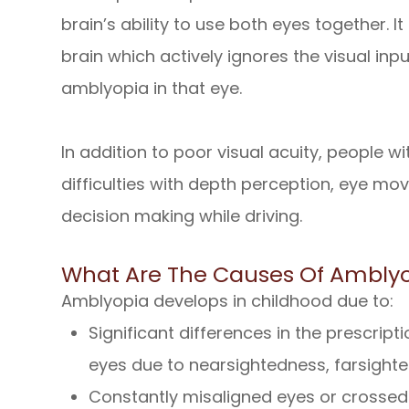
brain’s ability to use both eyes together. It 
brain which actively ignores the visual inp
amblyopia in that eye.
In addition to poor visual acuity, people 
difficulties with depth perception, eye mo
decision making while driving.
What Are The Causes Of Ambly
Amblyopia develops in childhood due to:
Significant differences in the prescrip
eyes due to nearsightedness, farsight
Constantly misaligned eyes or crossed