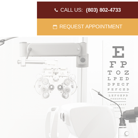
CALL US:
(803) 802-4733
REQUEST APPOINTMENT