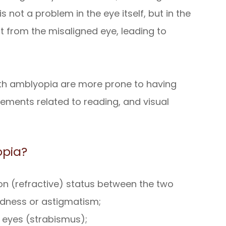
is not a problem in the eye itself, but in the
ut from the misaligned eye, leading to
with amblyopia are more prone to having
vements related to reading, and visual
opia?
tion (refractive) status between the two
edness or astigmatism;
 eyes (strabismus);