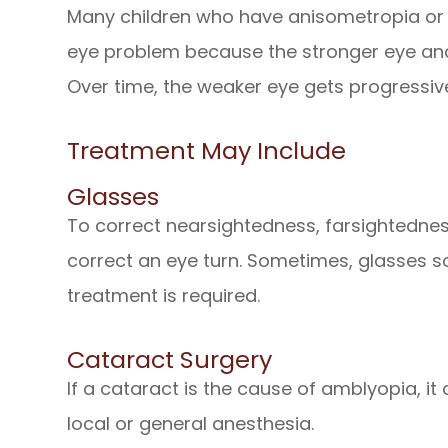
Many children who have anisometropia or 
eye problem because the stronger eye and
Over time, the weaker eye gets progressi
Treatment May Include
Glasses
To correct nearsightedness, farsightedne
correct an eye turn. Sometimes, glasses s
treatment is required.
Cataract Surgery
If a cataract is the cause of amblyopia, it
local or general anesthesia.