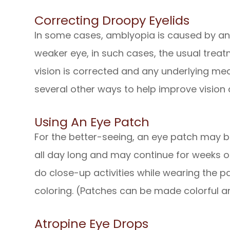
Correcting Droopy Eyelids
In some cases, amblyopia is caused by an e
weaker eye, in such cases, the usual treatme
vision is corrected and any underlying med
several other ways to help improve vision 
Using An Eye Patch
For the better-seeing, an eye patch may b
all day long and may continue for weeks o
do close-up activities while wearing the p
coloring. (Patches can be made colorful an
Atropine Eye Drops