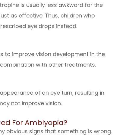
Atropine is usually less awkward for the
ust as effective. Thus, children who
rescribed eye drops instead.
es to improve vision development in the
 combination with other treatments.
appearance of an eye turn, resulting in
may not improve vision.
ed For Amblyopia?
ny obvious signs that something is wrong.