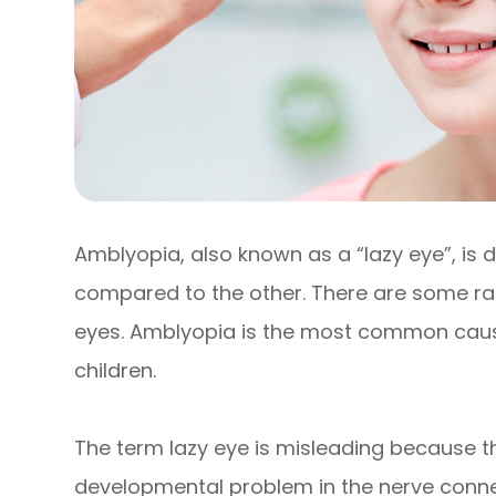
Amblyopia, also known as a “lazy eye”, is 
compared to the other. There are some ra
eyes. Amblyopia is the most common cause 
children.
The term lazy eye is misleading because the e
developmental problem in the nerve connec