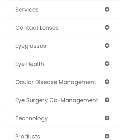
Services
Contact Lenses
Eyeglasses
Eye Health
Ocular Disease Management
Eye Surgery Co-Management
Technology
Products