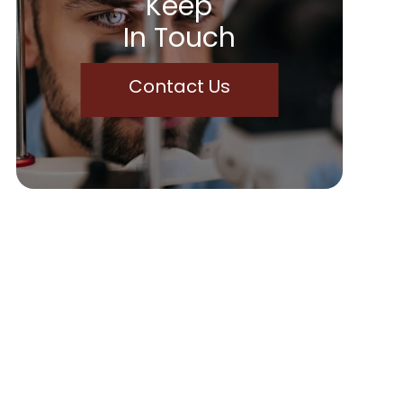
Keep
In Touch
Contact Us