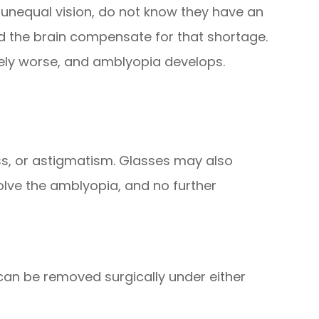
unequal vision, do not know they have an
 the brain compensate for that shortage.
vely worse, and amblyopia develops.
ss, or astigmatism. Glasses may also
olve the amblyopia, and no further
 can be removed surgically under either