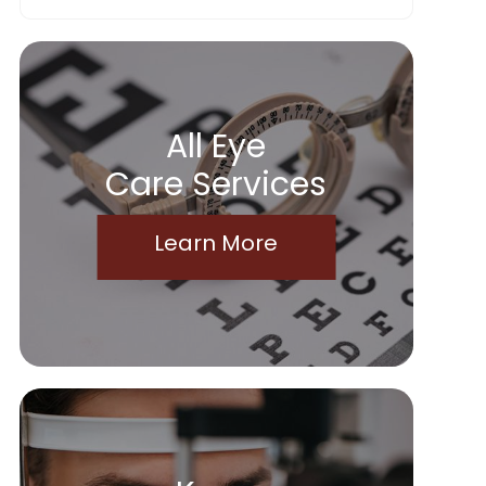
All Eye
Care Services
Learn More