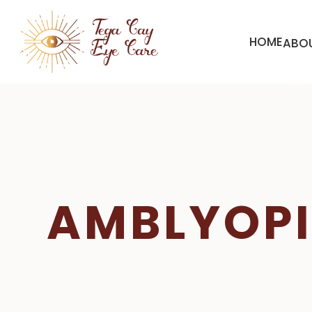
HOME
ABO
AMBLYOP