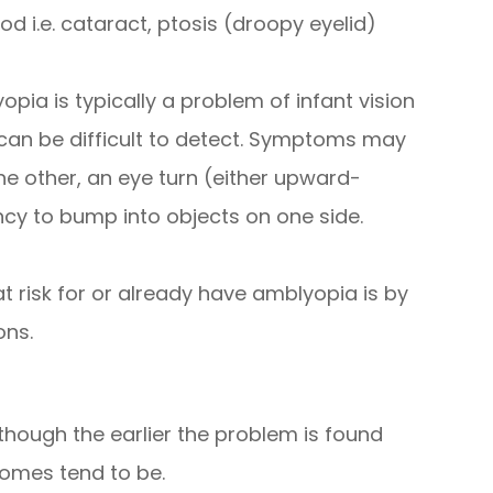
od i.e. cataract, ptosis (droopy eyelid)
opia is typically a problem of infant vision
an be difficult to detect. Symptoms may
he other, an eye turn (either upward-
y to bump into objects on one side.
t risk for or already have amblyopia is by
ons.
though the earlier the problem is found
comes tend to be.