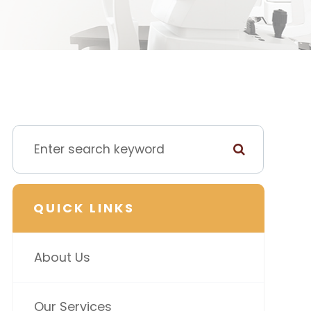
QUICK LINKS
About Us
Our Services