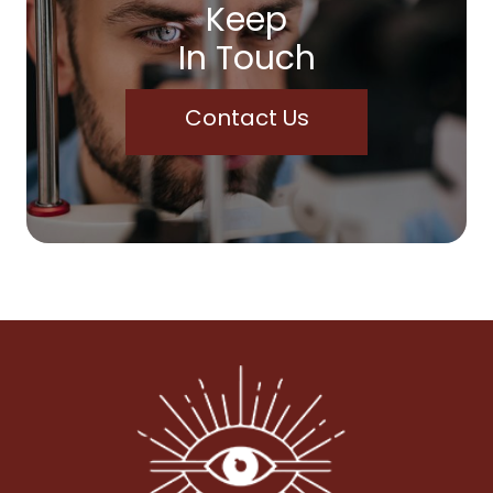
Keep
In Touch
Contact Us