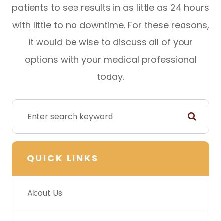
patients to see results in as little as 24 hours
with little to no downtime. For these reasons,
it would be wise to discuss all of your
options with your medical professional
today.
QUICK LINKS
About Us