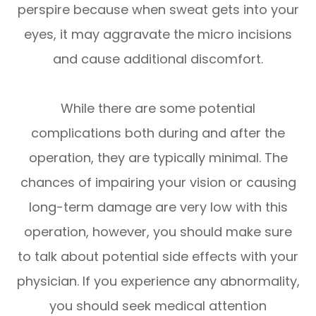
perspire because when sweat gets into your
eyes, it may aggravate the micro incisions
and cause additional discomfort.
While there are some potential
complications both during and after the
operation, they are typically minimal. The
chances of impairing your vision or causing
long-term damage are very low with this
operation, however, you should make sure
to talk about potential side effects with your
physician. If you experience any abnormality,
you should seek medical attention