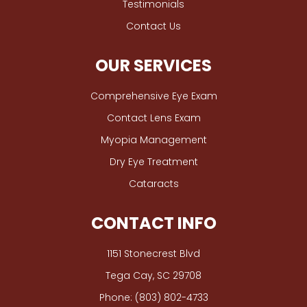
Testimonials
Contact Us
OUR SERVICES
Comprehensive Eye Exam
Contact Lens Exam
Myopia Management
Dry Eye Treatment
Cataracts
CONTACT INFO
1151 Stonecrest Blvd
​​​​​​​Tega Cay, SC 29708
Phone:
(803) 802-4733