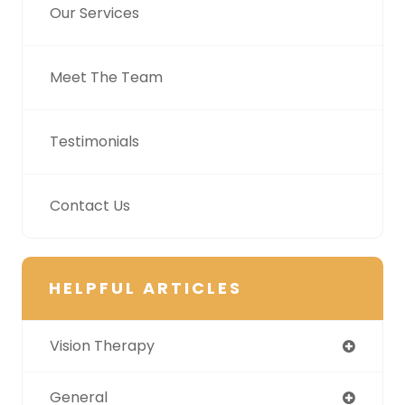
Our Services
Meet The Team
Testimonials
Contact Us
HELPFUL ARTICLES
Vision Therapy
General