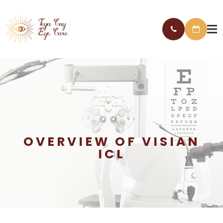
OVERVIEW OF VISIAN
ICL