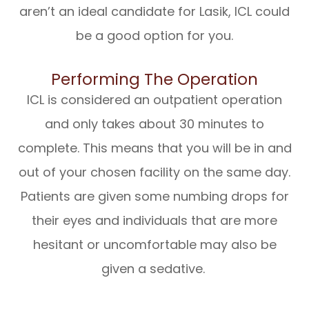
aren’t an ideal candidate for Lasik, ICL could
be a good option for you.
Performing The Operation
ICL is considered an outpatient operation
and only takes about 30 minutes to
complete. This means that you will be in and
out of your chosen facility on the same day.
Patients are given some numbing drops for
their eyes and individuals that are more
hesitant or uncomfortable may also be
given a sedative.