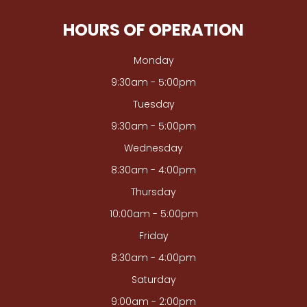
HOURS OF OPERATION
Monday
9:30am - 5:00pm
Tuesday
9:30am - 5:00pm
Wednesday
8:30am - 4:00pm
Thursday
10:00am - 5:00pm
Friday
8:30am - 4:00pm
Saturday
9:00am - 2:00pm