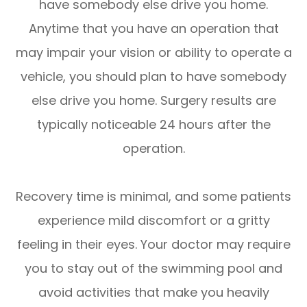
have somebody else drive you home.
Anytime that you have an operation that
may impair your vision or ability to operate a
vehicle, you should plan to have somebody
else drive you home. Surgery results are
typically noticeable 24 hours after the
operation.
Recovery time is minimal, and some patients
experience mild discomfort or a gritty
feeling in their eyes. Your doctor may require
you to stay out of the swimming pool and
avoid activities that make you heavily