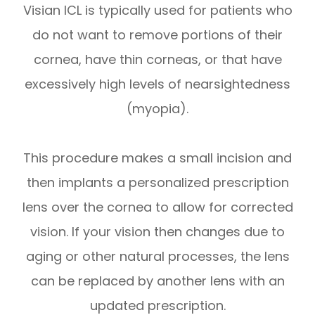
Visian ICL is typically used for patients who
do not want to remove portions of their
cornea, have thin corneas, or that have
excessively high levels of nearsightedness
(myopia).
This procedure makes a small incision and
then implants a personalized prescription
lens over the cornea to allow for corrected
vision. If your vision then changes due to
aging or other natural processes, the lens
can be replaced by another lens with an
updated prescription.