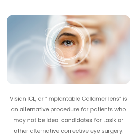
Visian ICL, or “implantable Collamer lens” is
an alternative procedure for patients who
may not be ideal candidates for Lasik or
other alternative corrective eye surgery.