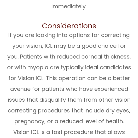
immediately.
Considerations
If you are looking into options for correcting
your vision, ICL may be a good choice for
you. Patients with reduced corneal thickness,
or with myopia are typically ideal candidates
for Visian ICL. This operation can be a better
avenue for patients who have experienced
issues that disqualify them from other vision
correcting procedures that include dry eyes,
pregnancy, or a reduced level of health.
Visian ICL is a fast procedure that allows