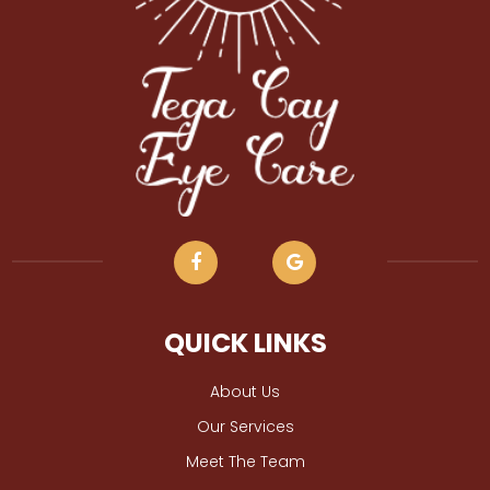
QUICK LINKS
About Us
Our Services
Meet The Team