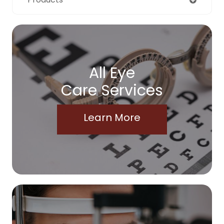
All Eye
Care Services
Learn More