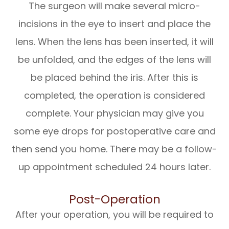
The surgeon will make several micro-
incisions in the eye to insert and place the
lens. When the lens has been inserted, it will
be unfolded, and the edges of the lens will
be placed behind the iris. After this is
completed, the operation is considered
complete. Your physician may give you
some eye drops for postoperative care and
then send you home. There may be a follow-
up appointment scheduled 24 hours later.
Post-Operation
After your operation, you will be required to