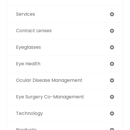
Services
Contact Lenses
Eyeglasses
Eye Health
Ocular Disease Management
Eye Surgery Co-Management
Technology
Products