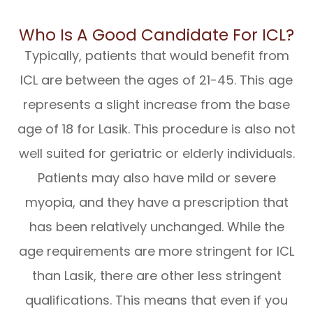
Who Is A Good Candidate For ICL?
Typically, patients that would benefit from
ICL are between the ages of 21-45. This age
represents a slight increase from the base
age of 18 for Lasik. This procedure is also not
well suited for geriatric or elderly individuals.
Patients may also have mild or severe
myopia, and they have a prescription that
has been relatively unchanged. While the
age requirements are more stringent for ICL
than Lasik, there are other less stringent
qualifications. This means that even if you