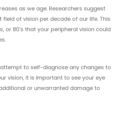
decreases as we age. Researchers suggest
field of vision per decade of our life. This
, or 80’s that your peripheral vision could
es.
t attempt to self-diagnose any changes to
r vision, it is important to see your eye
 additional or unwarranted damage to