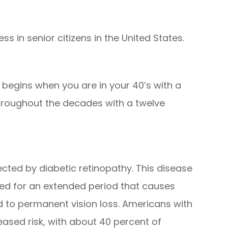
ss in senior citizens in the United States.
 begins when you are in your 40’s with a
hroughout the decades with a twelve
cted by diabetic retinopathy. This disease
ted for an extended period that causes
to permanent vision loss. Americans with
eased risk, with about 40 percent of