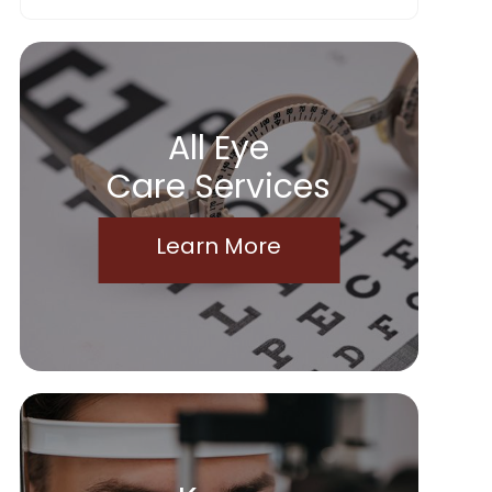
All Eye
Care Services
Learn More