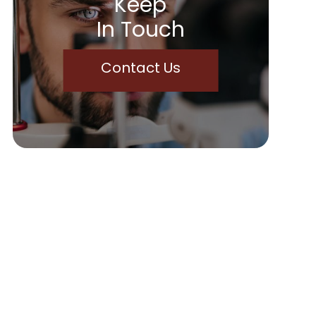
Keep
In Touch
Contact Us