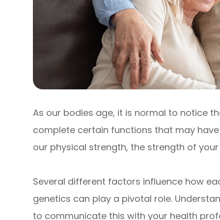
As our bodies age, it is normal to notice th
complete certain functions that may have b
our physical strength, the strength of you
Several different factors influence how eac
genetics can play a pivotal role. Understa
to communicate this with your health prof