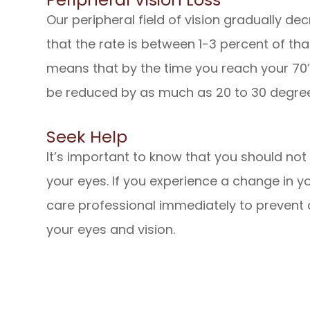
Our peripheral field of vision gradually 
that the rate is between 1-3 percent of that 
means that by the time you reach your 70’s
be reduced by as much as 20 to 30 degre
Seek Help
It’s important to know that you should no
your eyes. If you experience a change in you
care professional immediately to prevent
your eyes and vision.