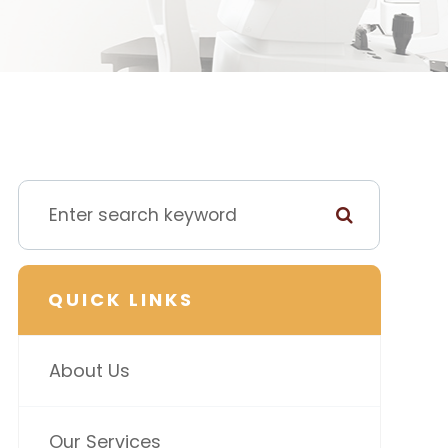
QUICK LINKS
About Us
Our Services