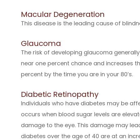
Macular Degeneration
This disease is the leading cause of blindne
Glaucoma
The risk of developing glaucoma generally
near one percent chance and increases t
percent by the time you are in your 80’s.
Diabetic Retinopathy
Individuals who have diabetes may be affe
occurs when blood sugar levels are eleva
damage to the eye. This damage may lead 
diabetes over the age of 40 are at an incr