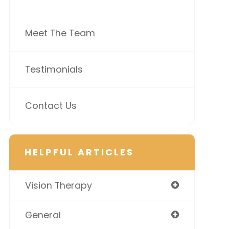
Meet The Team
Testimonials
Contact Us
HELPFUL ARTICLES
Vision Therapy
General