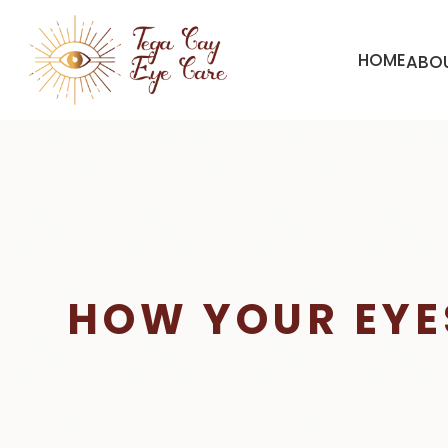
HOME
ABO
HOW YOUR EYE