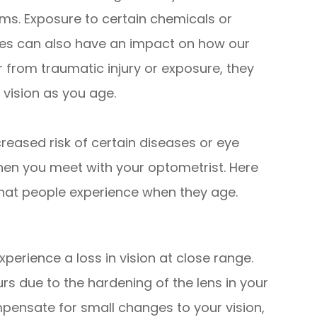
s. Exposure to certain chemicals or
yes can also have an impact on how our
 from traumatic injury or exposure, they
 vision as you age.
reased risk of certain diseases or eye
hen you meet with your optometrist. Here
at people experience when they age.
erience a loss in vision at close range.
rs due to the hardening of the lens in your
mpensate for small changes to your vision,