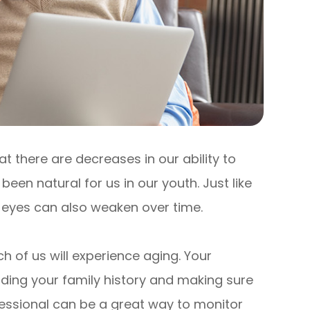
at there are decreases in our ability to
een natural for us in our youth. Just like
r eyes can also weaken over time.
h of us will experience aging. Your
nding your family history and making sure
essional can be a great way to monitor