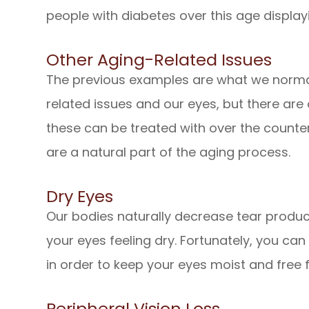
people with diabetes over this age displa
Other Aging-Related Issues
The previous examples are what we norma
related issues and our eyes, but there ar
these can be treated with over the counte
are a natural part of the aging process.
Dry Eyes
Our bodies naturally decrease tear produc
your eyes feeling dry. Fortunately, you can 
in order to keep your eyes moist and free
Peripheral Vision Loss