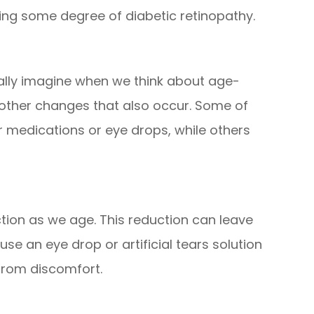
ying some degree of diabetic retinopathy.
lly imagine when we think about age-
e other changes that also occur. Some of
r medications or eye drops, while others
tion as we age. This reduction can leave
use an eye drop or artificial tears solution
 from discomfort.