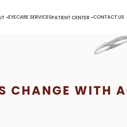
EYECARE SERVICES
CONTACT US
UT
PATIENT CENTER
S CHANGE WITH 