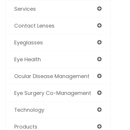
Services
Contact Lenses
Eyeglasses
Eye Health
Ocular Disease Management
Eye Surgery Co-Management
Technology
Products