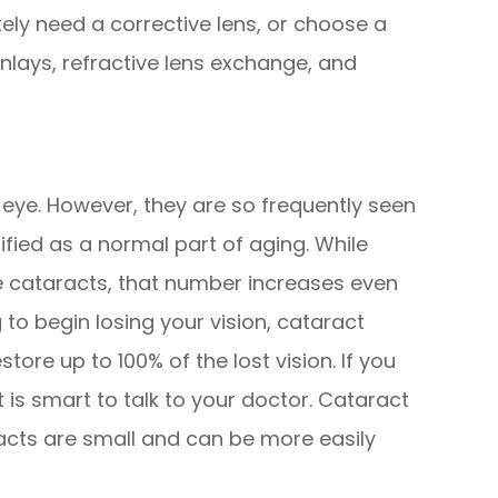
ikely need a corrective lens, or choose a
inlays, refractive lens exchange, and
 eye. However, they are so frequently seen
sified as a normal part of aging. While
e cataracts, that number increases even
 to begin losing your vision, cataract
tore up to 100% of the lost vision. If you
t is smart to talk to your doctor. Cataract
acts are small and can be more easily