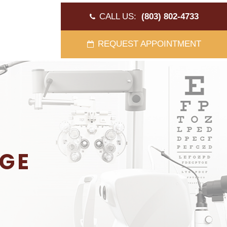
CALL US:
(803) 802-4733
REQUEST APPOINTMENT
AGE