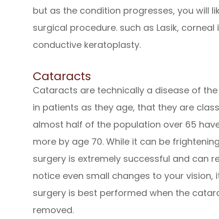
but as the condition progresses, you will l
surgical procedure. such as Lasik, corneal 
conductive keratoplasty.
Cataracts
Cataracts are technically a disease of the
in patients as they age, that they are clas
almost half of the population over 65 hav
more by age 70. While it can be frightening
surgery is extremely successful and can res
notice even small changes to your vision, i
surgery is best performed when the catar
removed.