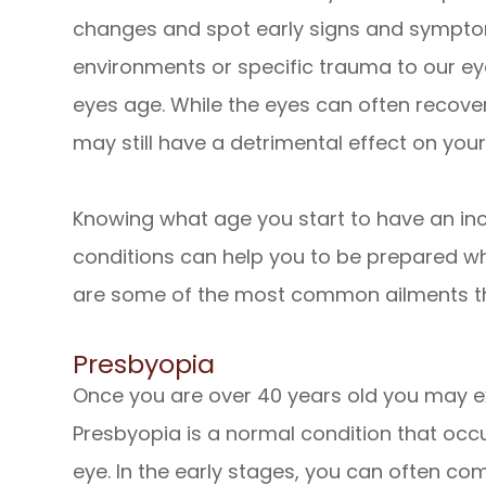
changes and spot early signs and symptom
environments or specific trauma to our e
eyes age. While the eyes can often recover
may still have a detrimental effect on your
Knowing what age you start to have an inc
conditions can help you to be prepared w
are some of the most common ailments th
Presbyopia
Once you are over 40 years old you may exp
Presbyopia is a normal condition that occu
eye. In the early stages, you can often co