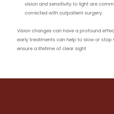
vision and sensitivity to light are co
corrected with outpatient surgery.
Vision changes can have a profound effect
early treatments can help to slow or stop
ensure a lifetime of clear sight