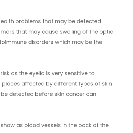
 health problems that may be detected
umors that may cause swelling of the optic
autoimmune disorders which may be the
isk as the eyelid is very sensitive to
t places affected by different types of skin
 be detected before skin cancer can
 show as blood vessels in the back of the