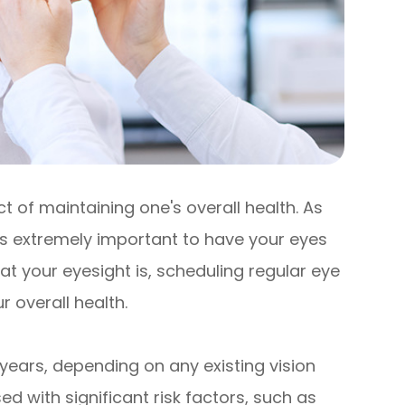
 of maintaining one's overall health. As
 is extremely important to have your eyes
t your eyesight is, scheduling regular eye
 overall health.
years, depending on any existing vision
d with significant risk factors, such as