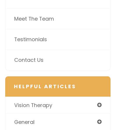
Meet The Team
Testimonials
Contact Us
HELPFUL ARTICLES
Vision Therapy
General