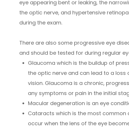
eye appearing bent or leaking, the narrowin
the optic nerve, and hypertensive retinopat
during the exam.
There are also some progressive eye dise
and should be tested for during regular ey
Glaucoma which is the buildup of pres
the optic nerve and can lead to a loss 
vision. Glaucoma is a chronic, progres
any symptoms or pain in the initial sta
Macular degeneration is an eye conditi
Cataracts which is the most common ca
occur when the lens of the eye becomes 