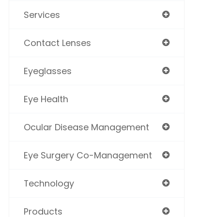
Services
Contact Lenses
Eyeglasses
Eye Health
Ocular Disease Management
Eye Surgery Co-Management
Technology
Products