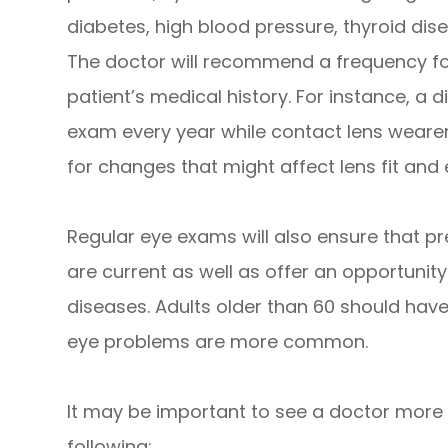
diabetes, high blood pressure, thyroid disea
The doctor will recommend a frequency fo
patient’s medical history. For instance, a d
exam every year while contact lens wearer
for changes that might affect lens fit and 
Regular eye exams will also ensure that pr
are current as well as offer an opportunity
diseases. Adults older than 60 should hav
eye problems are more common.
It may be important to see a doctor more f
following: