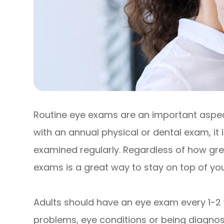
Routine eye exams are an important aspect
with an annual physical or dental exam, it
examined regularly. Regardless of how grea
exams is a great way to stay on top of your
Adults should have an eye exam every 1-2 
problems, eye conditions or being diagnose