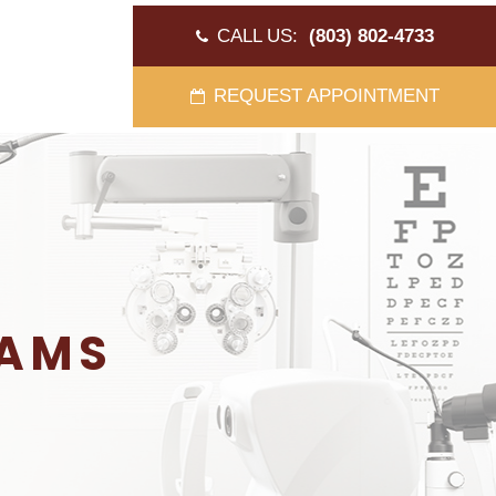
CALL US:
(803) 802-4733
REQUEST APPOINTMENT
XAMS