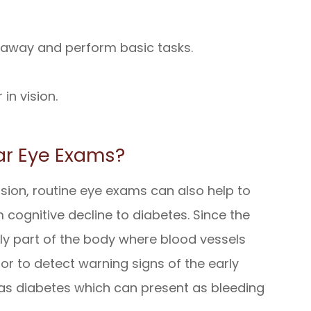
r away and perform basic tasks.
in vision.
ar Eye Exams?
sion, routine eye exams can also help to
 cognitive decline to diabetes. Since the
nly part of the body where blood vessels
tor to detect warning signs of the early
 as diabetes which can present as bleeding