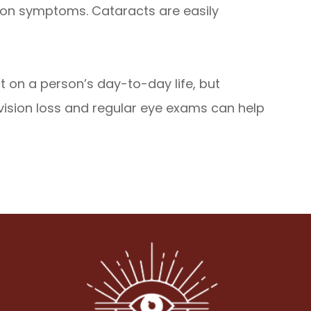
mmon symptoms. Cataracts are easily
 on a person’s day-to-day life, but
 vision loss and regular eye exams can help