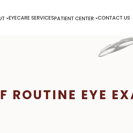
EYECARE SERVICES
CONTACT US
UT
PATIENT CENTER
F ROUTINE EYE E