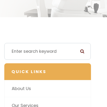
QUICK LINKS
About Us
Our Services