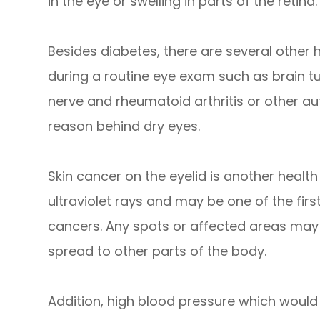
in the eye or swelling in parts of the retina.
Besides diabetes, there are several other
during a routine eye exam such as brain t
nerve and rheumatoid arthritis or other 
reason behind dry eyes.
Skin cancer on the eyelid is another health r
ultraviolet rays and may be one of the firs
cancers. Any spots or affected areas may
spread to other parts of the body.
Addition, high blood pressure which would