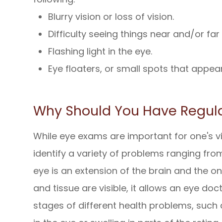
Blurry vision or loss of vision.
Difficulty seeing things near and/or fa
Flashing light in the eye.
Eye floaters, or small spots that appear 
Why Should You Have Regul
While eye exams are important for one's vi
identify a variety of problems ranging from
eye is an extension of the brain and the o
and tissue are visible, it allows an eye doc
stages of different health problems, such