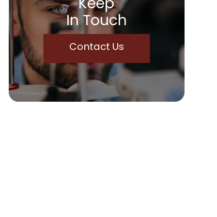
Keep
In Touch
Contact Us