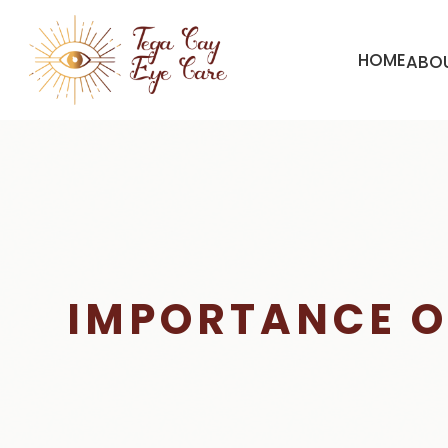
HOME
ABO
IMPORTANCE O