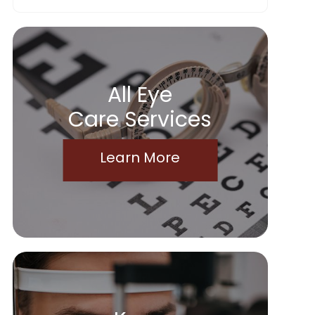
All Eye
Care Services
Learn More