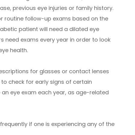
se, previous eye injuries or family history.
r routine follow-up exams based on the
iabetic patient will need a dilated eye
s need exams every year in order to look
eye health.
escriptions for glasses or contact lenses
 to check for early signs of certain
e an eye exam each year, as age-related
requently if one is experiencing any of the