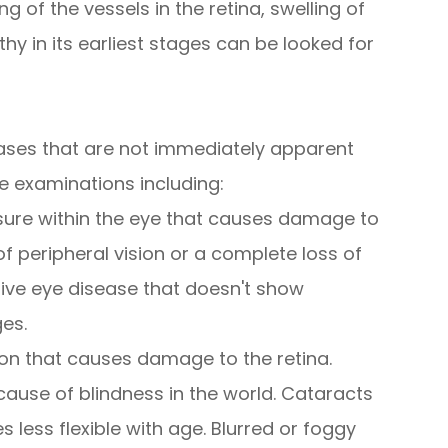
g of the vessels in the retina, swelling of
hy in its earliest stages can be looked for
ases that are not immediately apparent
e examinations including:
sure within the eye that causes damage to
of peripheral vision or a complete loss of
sive eye disease that doesn't show
ges.
on that causes damage to the retina.
use of blindness in the world. Cataracts
less flexible with age. Blurred or foggy