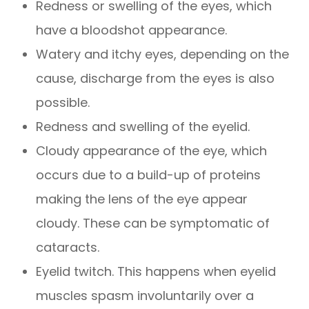
Redness or swelling of the eyes, which
have a bloodshot appearance.
Watery and itchy eyes, depending on the
cause, discharge from the eyes is also
possible.
Redness and swelling of the eyelid.
Cloudy appearance of the eye, which
occurs due to a build-up of proteins
making the lens of the eye appear
cloudy. These can be symptomatic of
cataracts.
Eyelid twitch. This happens when eyelid
muscles spasm involuntarily over a