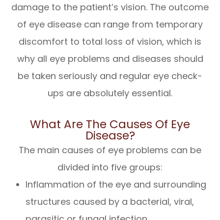
damage to the patient’s vision. The outcome
of eye disease can range from temporary
discomfort to total loss of vision, which is
why all eye problems and diseases should
be taken seriously and regular eye check-
ups are absolutely essential.
What Are The Causes Of Eye
Disease?
The main causes of eye problems can be
divided into five groups:
Inflammation of the eye and surrounding
structures caused by a bacterial, viral,
parasitic or fungal infection.