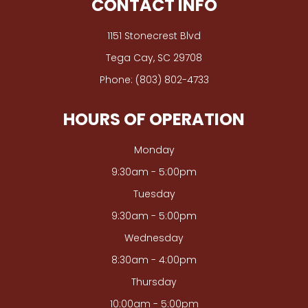
CONTACT INFO
1151 Stonecrest Blvd
​​​​​​​Tega Cay, SC 29708
Phone:
(803) 802-4733
HOURS OF OPERATION
Monday
9:30am - 5:00pm
Tuesday
9:30am - 5:00pm
Wednesday
8:30am - 4:00pm
Thursday
10:00am - 5:00pm