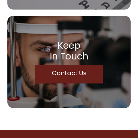
Keep
In Touch
Contact Us