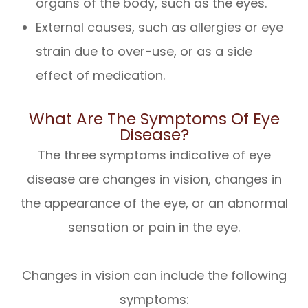
organs of the body, such as the eyes.
External causes, such as allergies or eye
strain due to over-use, or as a side
effect of medication.
What Are The Symptoms Of Eye
Disease?
The three symptoms indicative of eye
disease are changes in vision, changes in
the appearance of the eye, or an abnormal
sensation or pain in the eye.
Changes in vision can include the following
symptoms: