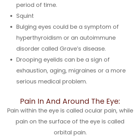
period of time.
Squint
Bulging eyes could be a symptom of
hyperthyroidism or an autoimmune
disorder called Grave’s disease.
Drooping eyelids can be a sign of
exhaustion, aging, migraines or a more
serious medical problem.
Pain In And Around The Eye:
Pain within the eye is called ocular pain, while
pain on the surface of the eye is called
orbital pain.