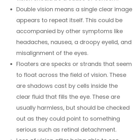
Double vision means a single clear image
appears to repeat itself. This could be
accompanied by other symptoms like
headaches, nausea, a droopy eyelid, and
misalignment of the eyes.
Floaters are specks or strands that seem
to float across the field of vision. These
are shadows cast by cells inside the
clear fluid that fills the eye. These are
usually harmless, but should be checked
out as they could point to something
serious such as retinal detachment.