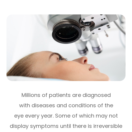
Millions of patients are diagnosed
with diseases and conditions of the
eye every year. Some of which may not
display symptoms until there is irreversible