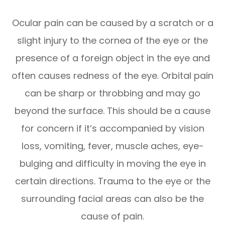
Ocular pain can be caused by a scratch or a
slight injury to the cornea of the eye or the
presence of a foreign object in the eye and
often causes redness of the eye. Orbital pain
can be sharp or throbbing and may go
beyond the surface. This should be a cause
for concern if it’s accompanied by vision
loss, vomiting, fever, muscle aches, eye-
bulging and difficulty in moving the eye in
certain directions. Trauma to the eye or the
surrounding facial areas can also be the
cause of pain.