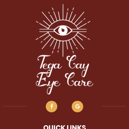
QUICK LINKS