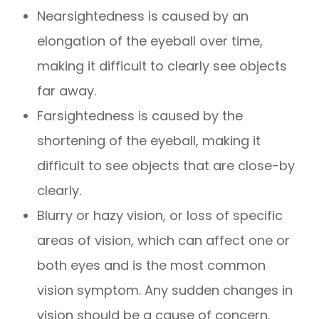
Nearsightedness is caused by an
elongation of the eyeball over time,
making it difficult to clearly see objects
far away.
Farsightedness is caused by the
shortening of the eyeball, making it
difficult to see objects that are close-by
clearly.
Blurry or hazy vision, or loss of specific
areas of vision, which can affect one or
both eyes and is the most common
vision symptom. Any sudden changes in
vision should be a cause of concern.