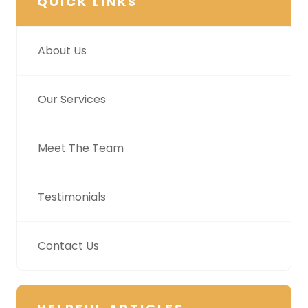
QUICK LINKS
About Us
Our Services
Meet The Team
Testimonials
Contact Us