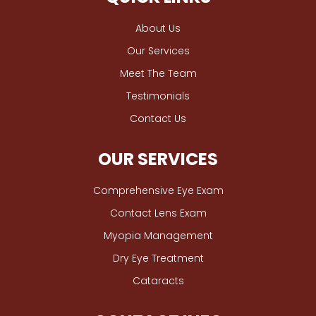
About Us
Our Services
Meet The Team
Testimonials
Contact Us
OUR SERVICES
Comprehensive Eye Exam
Contact Lens Exam
Myopia Management
Dry Eye Treatment
Cataracts