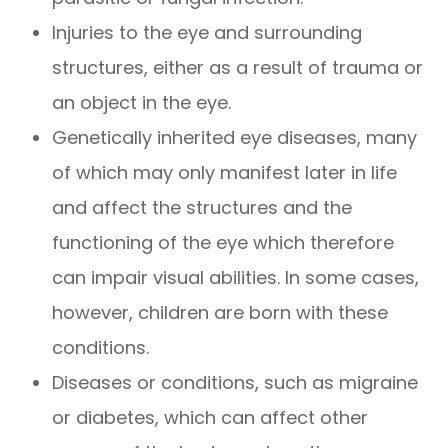
Injuries to the eye and surrounding
structures, either as a result of trauma or
an object in the eye.
Genetically inherited eye diseases, many
of which may only manifest later in life
and affect the structures and the
functioning of the eye which therefore
can impair visual abilities. In some cases,
however, children are born with these
conditions.
Diseases or conditions, such as migraine
or diabetes, which can affect other