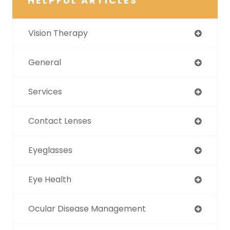
HELPFUL ARTICLES
Vision Therapy
General
Services
Contact Lenses
Eyeglasses
Eye Health
Ocular Disease Management