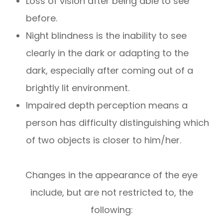
Loss of vision after being able to see
before.
Night blindness is the inability to see
clearly in the dark or adapting to the
dark, especially after coming out of a
brightly lit environment.
Impaired depth perception means a
person has difficulty distinguishing which
of two objects is closer to him/her.
Changes in the appearance of the eye
include, but are not restricted to, the
following: