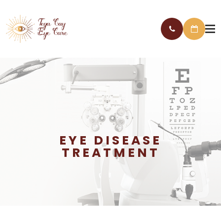
EYE DISEASE
TREATMENT