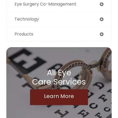
Eye Surgery Co-Management
Technology
Products
All Eye
Care Services
Learn More