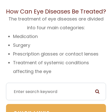
How Can Eye Diseases Be Treated?
The treatment of eye diseases are divided
into four main categories:
Medication
Surgery
Prescription glasses or contact lenses
Treatment of systemic conditions
affecting the eye